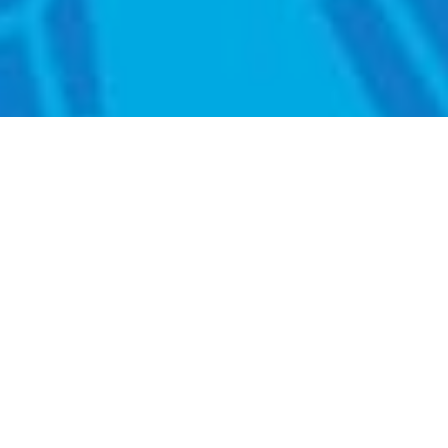
KEYNOTE SPEAKER