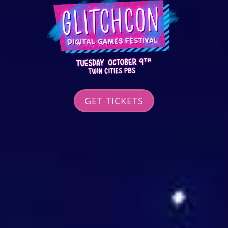
GET TICKETS